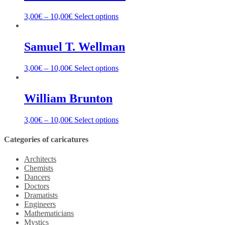
3,00
€
–
10,00
€
Select options
Samuel T. Wellman
3,00
€
–
10,00
€
Select options
William Brunton
3,00
€
–
10,00
€
Select options
Categories of caricatures
Architects
Chemists
Dancers
Doctors
Dramatists
Engineers
Mathematicians
Mystics