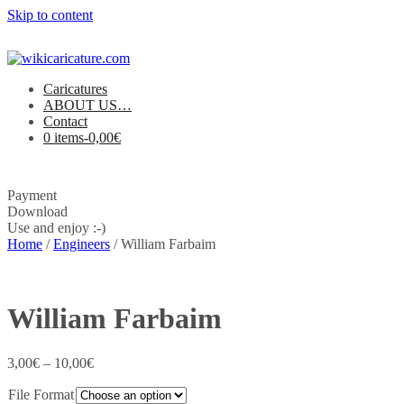
Skip to content
Caricatures
ABOUT US…
Contact
0 items-
0,00
€
Payment
Download
Use and enjoy :-)
Home
/
Engineers
/ William Farbaim
William Farbaim
3,00
€
–
10,00
€
File Format