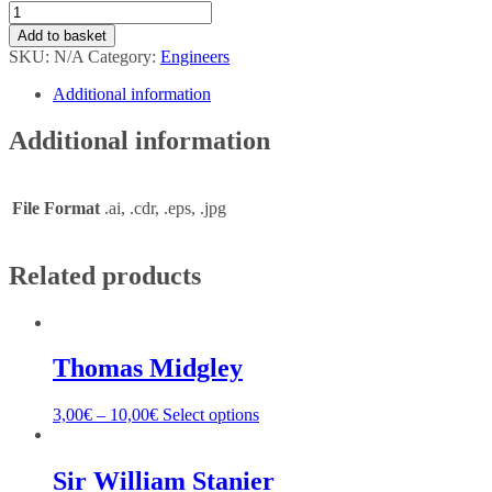
Add to basket
SKU:
N/A
Category:
Engineers
Additional information
Additional information
File Format
.ai, .cdr, .eps, .jpg
Related products
Thomas Midgley
3,00
€
–
10,00
€
Select options
Sir William Stanier