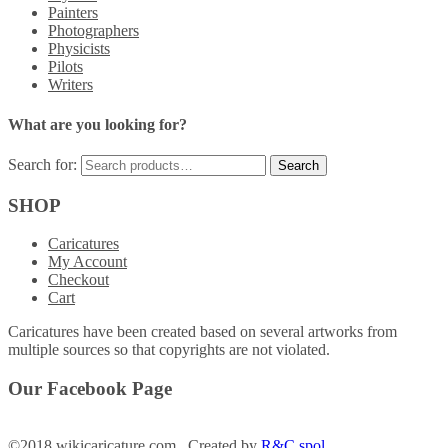
Painters
Photographers
Physicists
Pilots
Writers
What are you looking for?
Search for:
SHOP
Caricatures
My Account
Checkout
Cart
Caricatures have been created based on several artworks from
multiple sources so that copyrights are not violated.
Our Facebook Page
©2018 wikicaricature.com Created by
R&C spol.