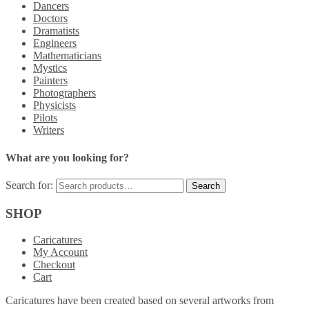
Dancers
Doctors
Dramatists
Engineers
Mathematicians
Mystics
Painters
Photographers
Physicists
Pilots
Writers
What are you looking for?
Search for:
SHOP
Caricatures
My Account
Checkout
Cart
Caricatures have been created based on several artworks from