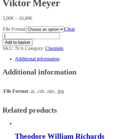
Viktor Meyer
3,00
€
–
10,00
€
File Format
Clear
Add to basket
SKU:
N/A
Category:
Chemists
Additional information
Additional information
File Format
.ai, .cdr, .eps, .jpg
Related products
Theodore William Richards