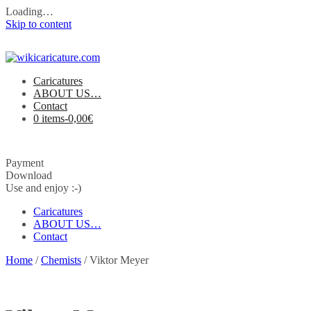
Loading…
Skip to content
Caricatures
ABOUT US…
Contact
0 items-
0,00
€
Payment
Download
Use and enjoy :-)
Caricatures
ABOUT US…
Contact
Home
/
Chemists
/ Viktor Meyer