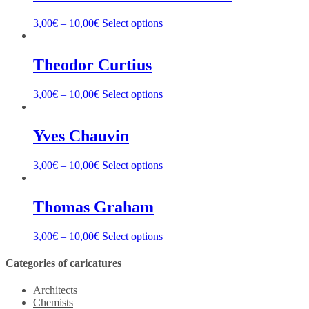
3,00
€
–
10,00
€
Select options
Theodor Curtius
3,00
€
–
10,00
€
Select options
Yves Chauvin
3,00
€
–
10,00
€
Select options
Thomas Graham
3,00
€
–
10,00
€
Select options
Categories of caricatures
Architects
Chemists