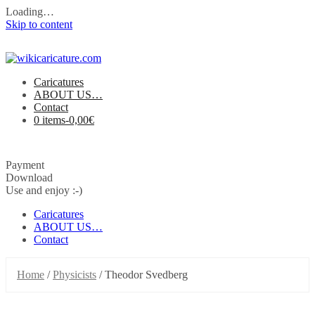
Loading…
Skip to content
Caricatures
ABOUT US…
Contact
0 items-
0,00
€
Payment
Download
Use and enjoy :-)
Caricatures
ABOUT US…
Contact
Home
/
Physicists
/ Theodor Svedberg