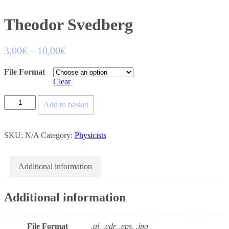
Theodor Svedberg
3,00
€
–
10,00
€
File Format
Clear
Add to basket
SKU:
N/A
Category:
Physicists
Additional information
Additional information
File Format
.ai, .cdr, .eps, .jpg