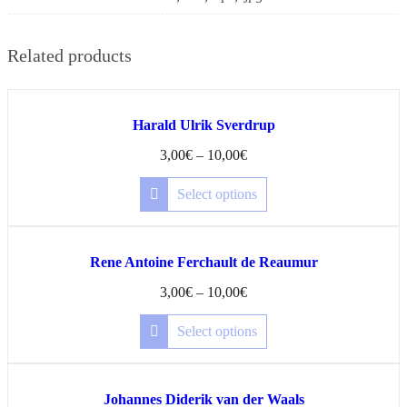
Related products
Harald Ulrik Sverdrup
3,00
€
–
10,00
€
Select options
Rene Antoine Ferchault de Reaumur
3,00
€
–
10,00
€
Select options
Johannes Diderik van der Waals