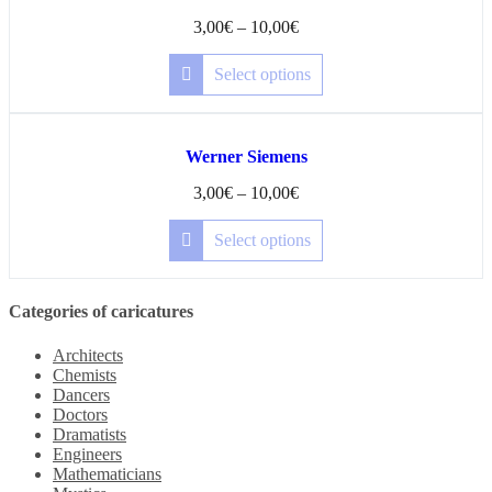
3,00
€
–
10,00
€
Select options
Werner Siemens
3,00
€
–
10,00
€
Select options
Categories of caricatures
Architects
Chemists
Dancers
Doctors
Dramatists
Engineers
Mathematicians