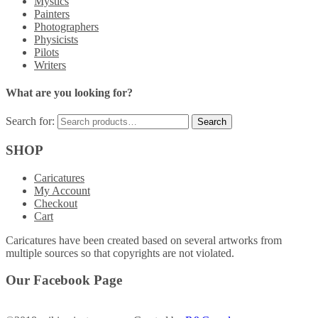
Mystics
Painters
Photographers
Physicists
Pilots
Writers
What are you looking for?
Search for:
SHOP
Caricatures
My Account
Checkout
Cart
Caricatures have been created based on several artworks from
multiple sources so that copyrights are not violated.
Our Facebook Page