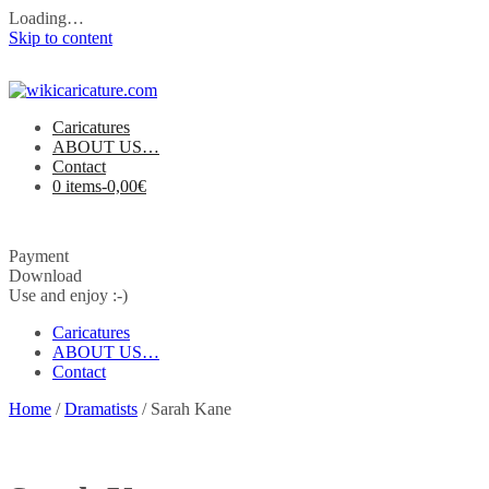
Loading…
Skip to content
Caricatures
ABOUT US…
Contact
0 items-
0,00
€
Payment
Download
Use and enjoy :-)
Caricatures
ABOUT US…
Contact
Home
/
Dramatists
/ Sarah Kane