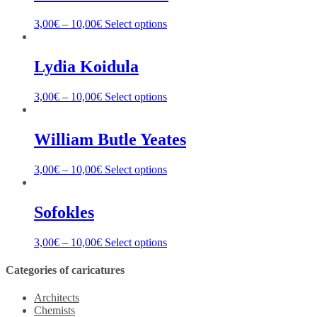
3,00
€
–
10,00
€
Select options
Lydia Koidula
3,00
€
–
10,00
€
Select options
William Butle Yeates
3,00
€
–
10,00
€
Select options
Sofokles
3,00
€
–
10,00
€
Select options
Categories of caricatures
Architects
Chemists