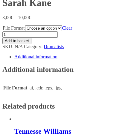
Sarah Kane
3,00
€
–
10,00
€
File Format
Clear
Add to basket
SKU:
N/A
Category:
Dramatists
Additional information
Additional information
File Format
.ai, .cdr, .eps, .jpg
Related products
Tennesse Williams