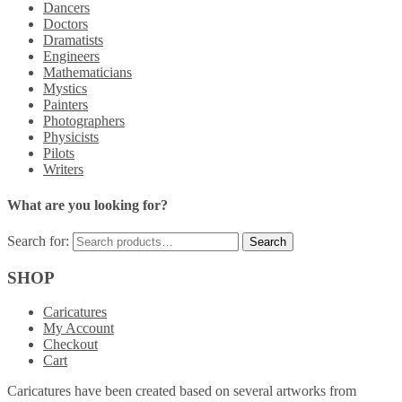
Dancers
Doctors
Dramatists
Engineers
Mathematicians
Mystics
Painters
Photographers
Physicists
Pilots
Writers
What are you looking for?
Search for:
SHOP
Caricatures
My Account
Checkout
Cart
Caricatures have been created based on several artworks from