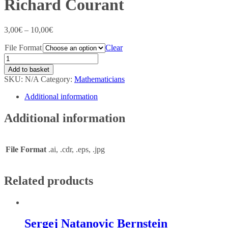
Richard Courant
3,00
€
–
10,00
€
File Format
Clear
Add to basket
SKU:
N/A
Category:
Mathematicians
Additional information
Additional information
File Format
.ai, .cdr, .eps, .jpg
Related products
Sergej Natanovic Bernstein