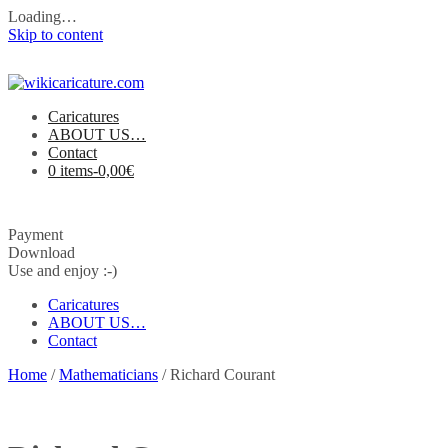
Loading…
Skip to content
Caricatures
ABOUT US…
Contact
0 items-
0,00
€
Payment
Download
Use and enjoy :-)
Caricatures
ABOUT US…
Contact
Home
/
Mathematicians
/ Richard Courant