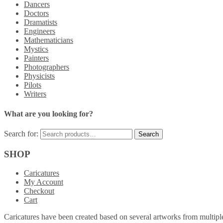
Dancers
Doctors
Dramatists
Engineers
Mathematicians
Mystics
Painters
Photographers
Physicists
Pilots
Writers
What are you looking for?
Search for:
SHOP
Caricatures
My Account
Checkout
Cart
Caricatures have been created based on several artworks from multiple 