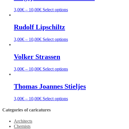
3,00
€
–
10,00
€
Select options
Rudolf Lipschiltz
3,00
€
–
10,00
€
Select options
Volker Strassen
3,00
€
–
10,00
€
Select options
Thomas Joannes Stieljes
3,00
€
–
10,00
€
Select options
Categories of caricatures
Architects
Chemists