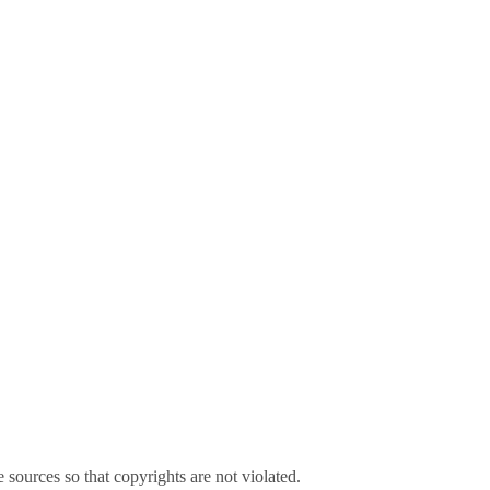
sources so that copyrights are not violated.