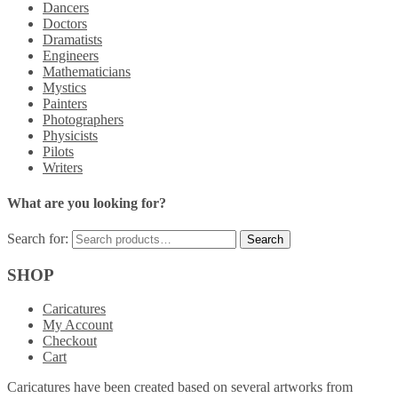
Dancers
Doctors
Dramatists
Engineers
Mathematicians
Mystics
Painters
Photographers
Physicists
Pilots
Writers
What are you looking for?
Search for:
SHOP
Caricatures
My Account
Checkout
Cart
Caricatures have been created based on several artworks from