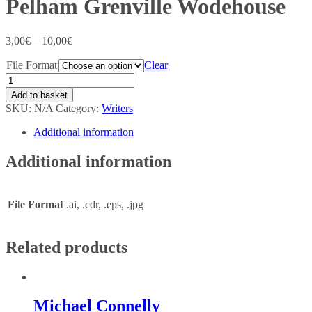
Pelham Grenville Wodehouse
3,00
€
–
10,00
€
File Format
Clear
Add to basket
SKU:
N/A
Category:
Writers
Additional information
Additional information
File Format
.ai, .cdr, .eps, .jpg
Related products
Michael Connelly