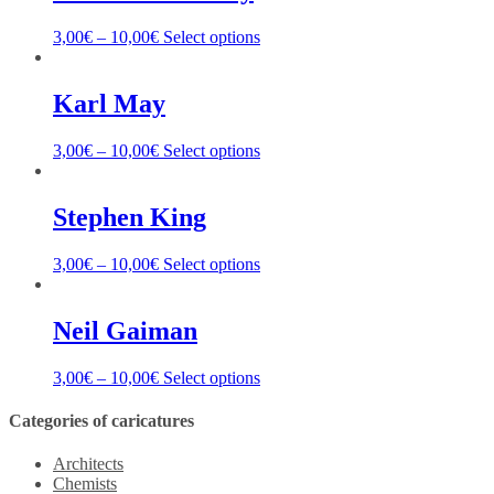
3,00
€
–
10,00
€
Select options
Karl May
3,00
€
–
10,00
€
Select options
Stephen King
3,00
€
–
10,00
€
Select options
Neil Gaiman
3,00
€
–
10,00
€
Select options
Categories of caricatures
Architects
Chemists