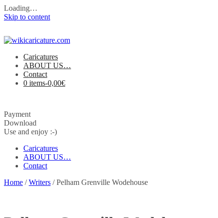
Loading…
Skip to content
Caricatures
ABOUT US…
Contact
0 items-
0,00
€
Payment
Download
Use and enjoy :-)
Caricatures
ABOUT US…
Contact
Home
/
Writers
/ Pelham Grenville Wodehouse