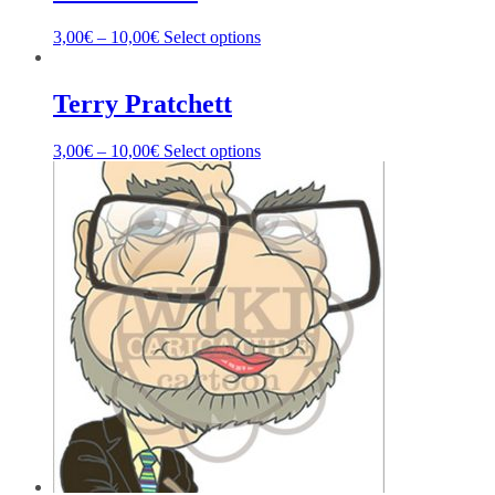
3,00
€
–
10,00
€
Select options
Terry Pratchett
3,00
€
–
10,00
€
Select options