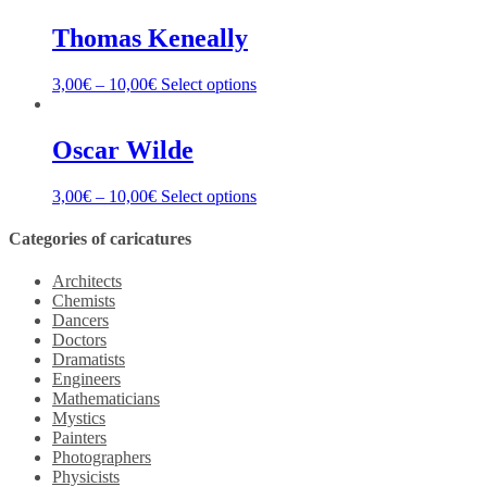
Thomas Keneally
3,00
€
–
10,00
€
Select options
Oscar Wilde
3,00
€
–
10,00
€
Select options
Categories of caricatures
Architects
Chemists
Dancers
Doctors
Dramatists
Engineers
Mathematicians
Mystics
Painters
Photographers
Physicists