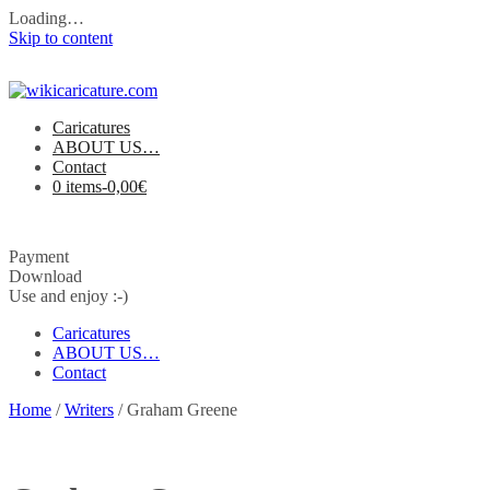
Loading…
Skip to content
Caricatures
ABOUT US…
Contact
0 items-
0,00
€
Payment
Download
Use and enjoy :-)
Caricatures
ABOUT US…
Contact
Home
/
Writers
/ Graham Greene