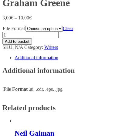
Graham Greene
3,00
€
–
10,00
€
File Format
Clear
Add to basket
SKU:
N/A
Category:
Writers
Additional information
Additional information
File Format
.ai, .cdr, .eps, .jpg
Related products
Neil Gaiman