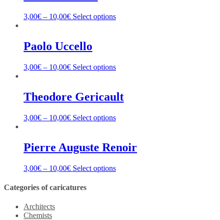
3,00
€
–
10,00
€
Select options
Paolo Uccello
3,00
€
–
10,00
€
Select options
Theodore Gericault
3,00
€
–
10,00
€
Select options
Pierre Auguste Renoir
3,00
€
–
10,00
€
Select options
Categories of caricatures
Architects
Chemists