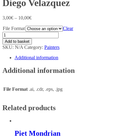
Diego Velazquez
3,00
€
–
10,00
€
File Format
Clear
Add to basket
SKU:
N/A
Category:
Painters
Additional information
Additional information
File Format
.ai, .cdr, .eps, .jpg
Related products
Piet Mondrian