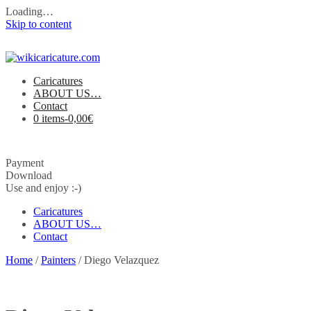
Loading…
Skip to content
Caricatures
ABOUT US…
Contact
0 items-
0,00
€
Payment
Download
Use and enjoy :-)
Caricatures
ABOUT US…
Contact
Home
/
Painters
/ Diego Velazquez