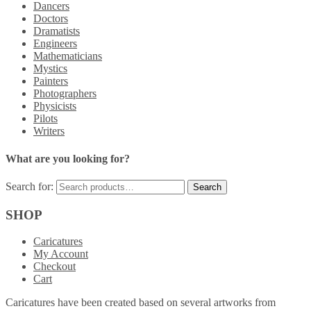
Dancers
Doctors
Dramatists
Engineers
Mathematicians
Mystics
Painters
Photographers
Physicists
Pilots
Writers
What are you looking for?
Search for:
SHOP
Caricatures
My Account
Checkout
Cart
Caricatures have been created based on several artworks from