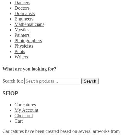
Dancers
Doctors
Dramatists
Engineers
Mathematicians
Mystics
Painters
Photographers
Physicists
Pilots
Writers
What are you looking for?
Search for:
SHOP
Caricatures
My Account
Checkout
Cart
Caricatures have been created based on several artworks from