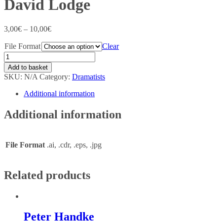
David Lodge
3,00
€
–
10,00
€
File Format
Clear
Add to basket
SKU:
N/A
Category:
Dramatists
Additional information
Additional information
File Format
.ai, .cdr, .eps, .jpg
Related products
Peter Handke