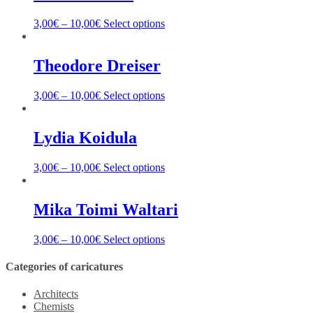
3,00
€
–
10,00
€
Select options
Theodore Dreiser
3,00
€
–
10,00
€
Select options
Lydia Koidula
3,00
€
–
10,00
€
Select options
Mika Toimi Waltari
3,00
€
–
10,00
€
Select options
Categories of caricatures
Architects
Chemists