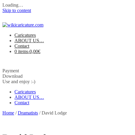
Loading…
Skip to content
Caricatures
ABOUT US…
Contact
0 items-
0,00
€
Payment
Download
Use and enjoy :-)
Caricatures
ABOUT US…
Contact
Home
/
Dramatists
/ David Lodge