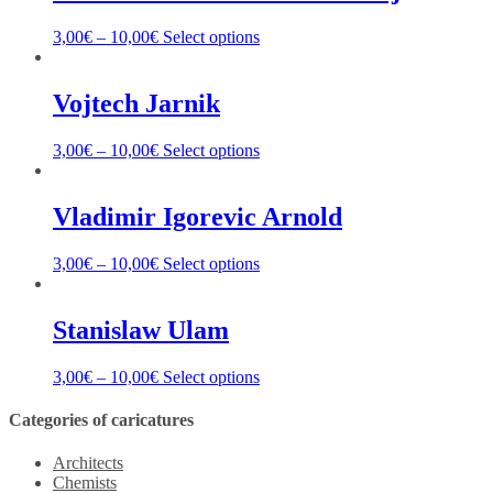
3,00
€
–
10,00
€
Select options
Vojtech Jarnik
3,00
€
–
10,00
€
Select options
Vladimir Igorevic Arnold
3,00
€
–
10,00
€
Select options
Stanislaw Ulam
3,00
€
–
10,00
€
Select options
Categories of caricatures
Architects
Chemists