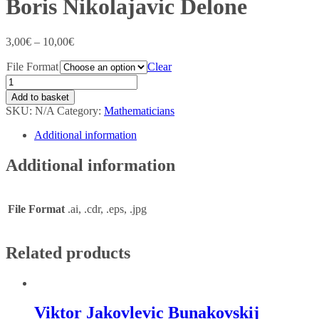
Boris Nikolajavic Delone
3,00
€
–
10,00
€
File Format
Clear
Add to basket
SKU:
N/A
Category:
Mathematicians
Additional information
Additional information
File Format
.ai, .cdr, .eps, .jpg
Related products
Viktor Jakovlevic Bunakovskij