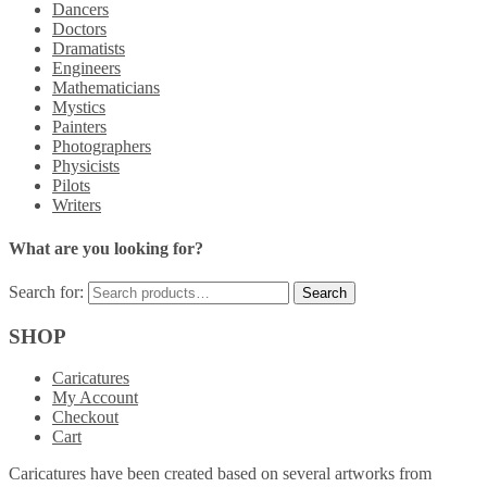
Dancers
Doctors
Dramatists
Engineers
Mathematicians
Mystics
Painters
Photographers
Physicists
Pilots
Writers
What are you looking for?
Search for:
SHOP
Caricatures
My Account
Checkout
Cart
Caricatures have been created based on several artworks from