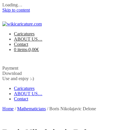
Loading…
Skip to content
Caricatures
ABOUT US…
Contact
0 items-
0,00
€
Payment
Download
Use and enjoy :-)
Caricatures
ABOUT US…
Contact
Home
/
Mathematicians
/ Boris Nikolajavic Delone