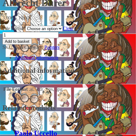
Albrecht Durer
3,00
€
–
10,00
€
File Format
Clear
Add to basket
SKU:
N/A
Category:
Painters
Additional information
Additional information
File Format
.ai, .cdr, .eps, .jpg
Related products
Paolo Uccello