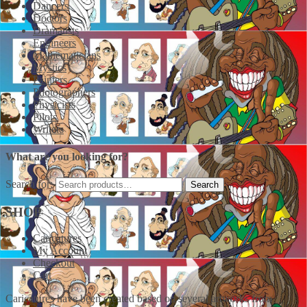
Dancers
Doctors
Dramatists
Engineers
Mathematicians
Mystics
Painters
Photographers
Physicists
Pilots
Writers
What are you looking for?
Search for:
SHOP
Caricatures
My Account
Checkout
Cart
Caricatures have been created based on several artworks from