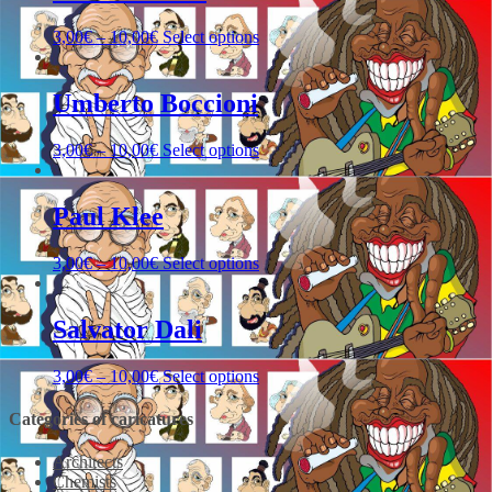
3,00
€
–
10,00
€
Select options
Umberto Boccioni
3,00
€
–
10,00
€
Select options
Paul Klee
3,00
€
–
10,00
€
Select options
Salvator Dali
3,00
€
–
10,00
€
Select options
Categories of caricatures
Architects
Chemists