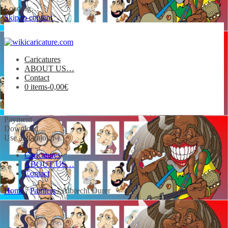
Loading…
Skip to content
Caricatures
ABOUT US…
Contact
0 items-
0,00
€
Payment
Download
Use and enjoy :-)
Caricatures
ABOUT US…
Contact
Home
/
Painters
/ Albrecht Durer