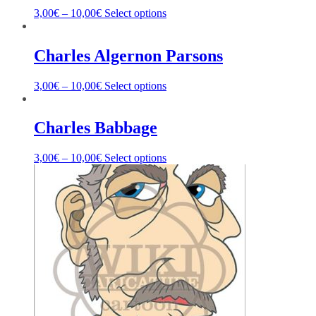
3,00
€
–
10,00
€
Select options
Charles Algernon Parsons
3,00
€
–
10,00
€
Select options
Charles Babbage
3,00
€
–
10,00
€
Select options