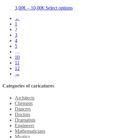
3,00
€
–
10,00
€
Select options
←
1
2
3
4
5
…
10
11
12
→
Categories of caricatures
Architects
Chemists
Dancers
Doctors
Dramatists
Engineers
Mathematicians
Mystics