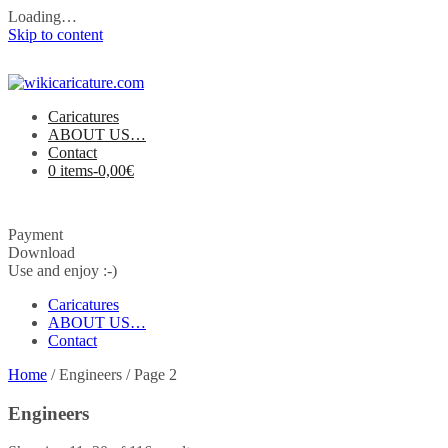
Loading…
Skip to content
Caricatures
ABOUT US…
Contact
0 items-
0,00
€
Payment
Download
Use and enjoy :-)
Caricatures
ABOUT US…
Contact
Home
/ Engineers / Page 2
Engineers