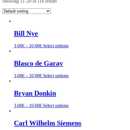
Showing 11–20 of 116 results
Bill Nye
3,00
€
–
10,00
€
Select options
Blasco de Garay
3,00
€
–
10,00
€
Select options
Bryan Donkin
3,00
€
–
10,00
€
Select options
Carl Wilhelm Siemens