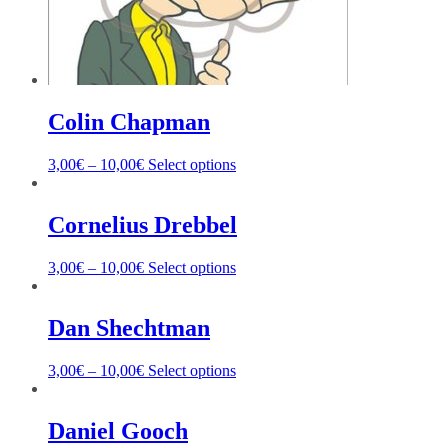
Colin Chapman
3,00
€
–
10,00
€
Select options
Cornelius Drebbel
3,00
€
–
10,00
€
Select options
Dan Shechtman
3,00
€
–
10,00
€
Select options
Daniel Gooch